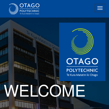
Togg
navig
WELCOME