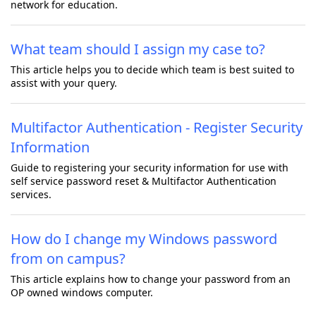
network for education.
What team should I assign my case to?
This article helps you to decide which team is best suited to
assist with your query.
Multifactor Authentication - Register Security
Information
Guide to registering your security information for use with
self service password reset & Multifactor Authentication
services.
How do I change my Windows password
from on campus?
This article explains how to change your password from an
OP owned windows computer.