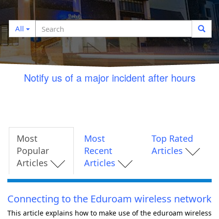
Search
Search
All
filter
Notify us of a major incident after hours
Most
Most
Top Rated
Popular
Recent
Articles
Articles
Articles
Connecting to the Eduroam wireless network
This article explains how to make use of the eduroam wireless