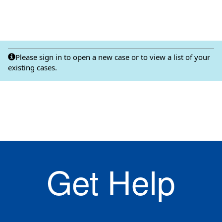
Please sign in to open a new case or to view a list of your
existing cases.
Get Help